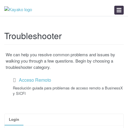
News
Troubleshooter
Calidad del Internet
Troubleshooter
We can help you resolve common problems and issues by
walking you through a few questions. Begin by choosing a
troubleshooter category.
Acceso Remoto
Resolución guiada para problemas de acceso remoto a BusinessX
y SICFI
Login