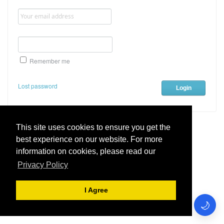
Remember me
Lost password
This site uses cookies to ensure you get the
best experience on our website. For more
Live Chat Software
by
Kayako
information on cookies, please read our
Privacy Policy
Teamlogix Helpdesk
.
I Agree
🌙